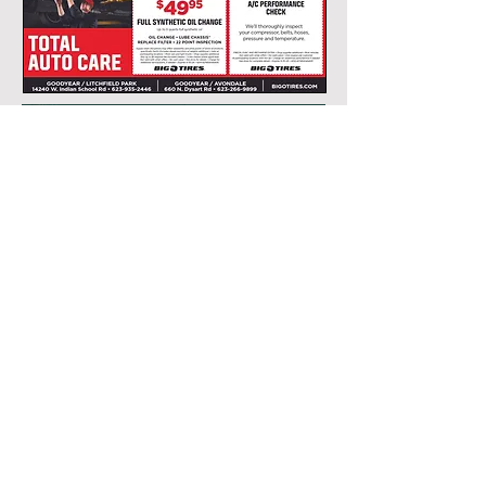
FOLLOW US
Site Design: Estrella Publishing
COPYRIGHT © 2010-PRESENT Estrella