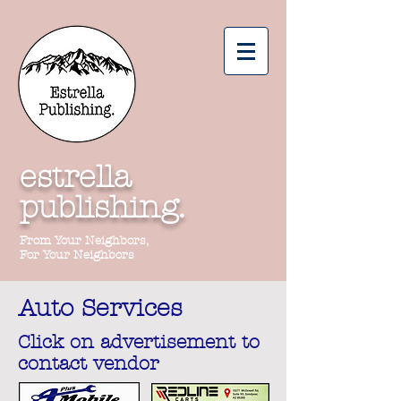
estrella
publishing.
From Your Neighbors,
For Your Neighbors
Auto Services
Click on advertisement to
contact vendor