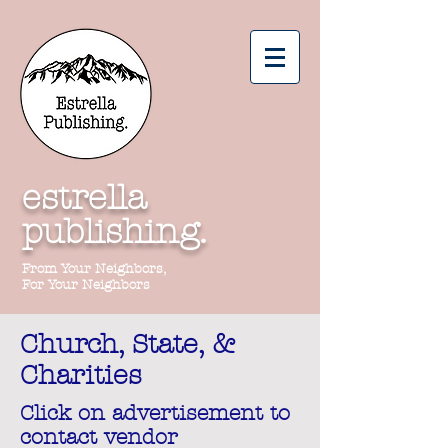
estrella
publishing.
From Your Neighbors,
For Your Neighbors
Church, State, &
Charities
Click on advertisement to
contact vendor