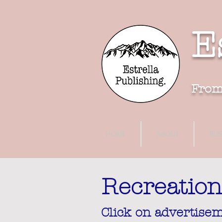
E
F
rom
HOME
ABOUT
BUS
Recreation
Click on advertisem