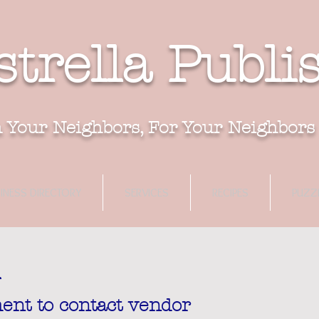
strella Publi
 Your Neighbors, For Your Neighbors
INESS DIRECTORY
SERVICES
RECIPES
PUZZ
ent to contact vendor