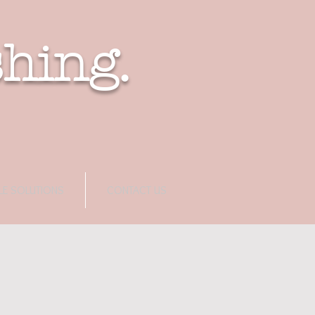
shing.
LE SOLUTIONS
CONTACT US