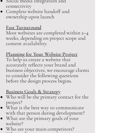
Social media integration and
connectivity
Complete website handoff and
ownership upon launch
Fast Turnaround
Most websites are completed within 2–4
weeks, depending on project scope and
content availability.
Planning for Your Website Project
To help us create a website that
accurately reflects your brand and
business objectives, we encourage clients
to consider the following questions
before the design process begins.
Business Goals & Strategy
Who will be the primary contact for the
project?
What is the best way to communicate
with that person during development?
What are the primary goals of your
website?
Who are your main competitors?