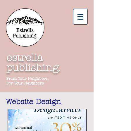
estrella
publishing.
From Your Neighbors,
For Your Neighbors
Website Design