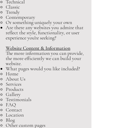
Technical
Classic
Trendy
Contemporary
Or something uniquely your own
Are there any websites you admire that
reflect the style, functionality, or user
experience you're seeking?
Website Content & Information
The more information you can provide,
the more efficiently we can build your
website.
What pages would you like included?
Home
About Us
Services
Products
Gallery
Testimonials
FAQ
Contact
Location
Blog
Other custom pages