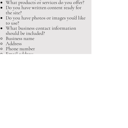
What products or services do you offer?
Do you have written content ready for
the site?
Do you have photos or images you'd like
to use?
What business contact information
should be included?
Business name
Address
Phone number
Email address
Business hours
Directions or map location