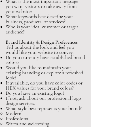
What is the most important message
you want visitors to take away from
your website?
What keywords best describe your
business, products, or services?
Who is your ideal customer or target
audience?
Brand Identity & Design Preferences
Tell us about the look and feel you
would like your website to convey.
Do you currently have established brand
colors?
Would you like to maintain your
existing branding or explore a refreshed
look?
If available, do you have color codes or
HEX values for your brand colors?
Do you have an existing logo?
If not, ask about our professional logo
design services.
What style best represents your brand?
Modern
Professional
Warm and welcoming