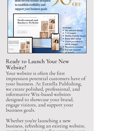
Ready to Launch Your New
Website?
Your website is often the first
impression potential customers have of
your business. At Estrella Publishing,
we create polished, professional, and
informative Wix-based websites
designed to showcase your brand,
engage visitors, and support your
business goals.
Whether you're launching a new
business, refreshing an existing website,