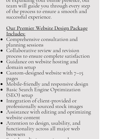
or expanding your online presence, our
team will guide you through every step
of the process to ensure a smooth and
successful experience.
Our Premier Website Design Package
Includes:
Comprehensive consultation and
planning sessions
Collaborative review and revision
process to ensure complete satisfaction
Guidance on website hosting and
domain setup
Custom-designed website with 7–15
pages
Mobile-friendly and responsive design
Basic Search Engine Optimization
(SEO) setup
Integration of client-provided or
professionally sourced stock images
Assistance with editing and optimizing
website content
Attention to design, usability, and
functionality across all major web
browsers